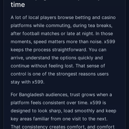
time
A lot of local players browse betting and casino
platforms while commuting, during tea breaks,
after football matches or late at night. In those
moments, speed matters more than noise. x599
keeps the process straightforward. You can
arrive, understand the options quickly and
continue without feeling lost. That sense of
control is one of the strongest reasons users
stay with x599.
For Bangladesh audiences, trust grows when a
platform feels consistent over time. x599 is
designed to look sharp, load smoothly and keep
key areas familiar from one visit to the next.
That consistency creates comfort, and comfort