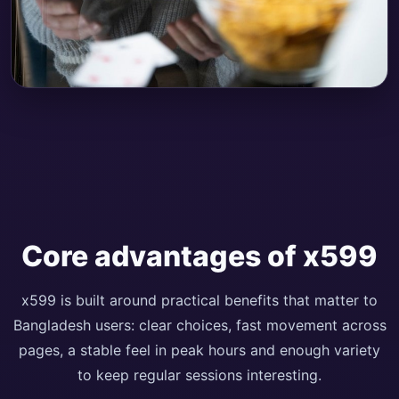
Core advantages of x599
x599 is built around practical benefits that matter to
Bangladesh users: clear choices, fast movement across
pages, a stable feel in peak hours and enough variety
to keep regular sessions interesting.