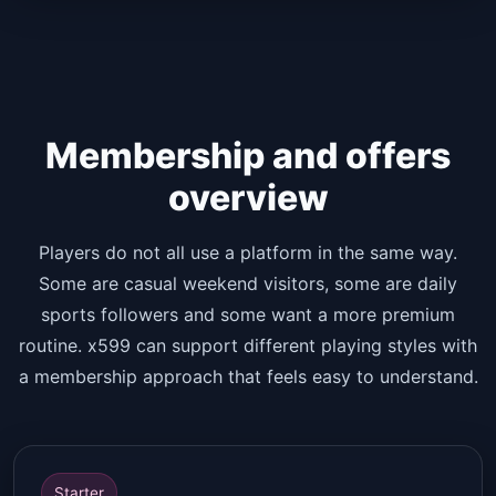
Membership and offers
overview
Players do not all use a platform in the same way.
Some are casual weekend visitors, some are daily
sports followers and some want a more premium
routine. x599 can support different playing styles with
a membership approach that feels easy to understand.
Starter