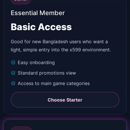
Essential Member
Basic Access
Good for new Bangladesh users who want a
light, simple entry into the x599 environment.
Easy onboarding
Standard promotions view
Access to main game categories
Choose Starter