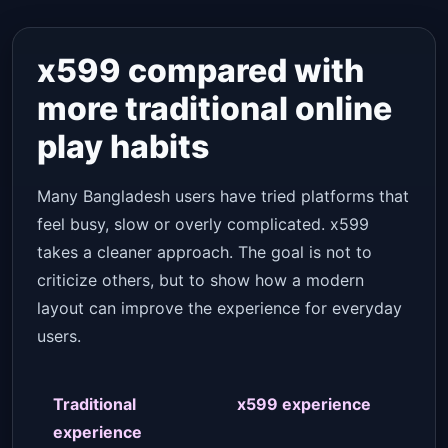
x599 compared with
more traditional online
play habits
Many Bangladesh users have tried platforms that
feel busy, slow or overly complicated. x599
takes a cleaner approach. The goal is not to
criticize others, but to show how a modern
layout can improve the experience for everyday
users.
Traditional
x599 experience
experience