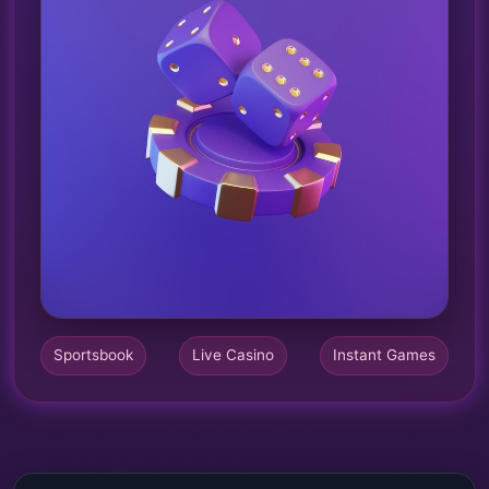
Sportsbook
Live Casino
Instant Games