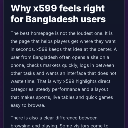
Why x599 feels right
for Bangladesh users
The best homepage is not the loudest one. It is
the page that helps players get where they want
in seconds. x599 keeps that idea at the center. A
user from Bangladesh often opens a site on a
phone, checks markets quickly, logs in between
other tasks and wants an interface that does not
waste time. That is why x599 highlights direct
categories, steady performance and a layout
that makes sports, live tables and quick games
easy to browse.
There is also a clear difference between
browsing and playing. Some visitors come to