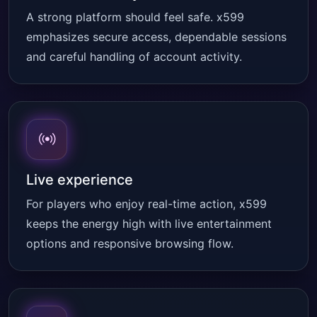
A strong platform should feel safe. x599
emphasizes secure access, dependable sessions
and careful handling of account activity.
Live experience
For players who enjoy real-time action, x599
keeps the energy high with live entertainment
options and responsive browsing flow.