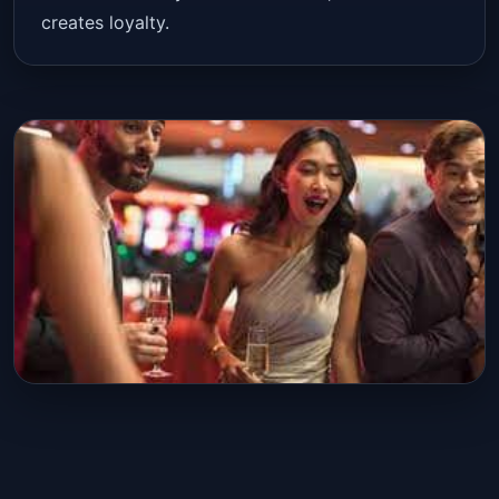
creates loyalty.