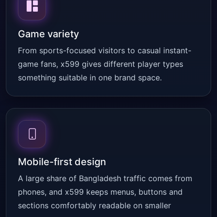
Game variety
From sports-focused visitors to casual instant-
game fans, x599 gives different player types
something suitable in one brand space.
Mobile-first design
A large share of Bangladesh traffic comes from
phones, and x599 keeps menus, buttons and
sections comfortably readable on smaller