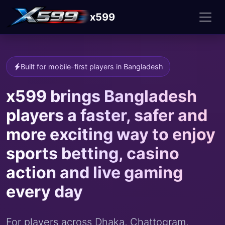
x599
Built for mobile-first players in Bangladesh
x599 brings Bangladesh
players a faster, safer and
more exciting way to enjoy
sports betting, casino
action and live gaming
every day
For players across Dhaka, Chattogram,