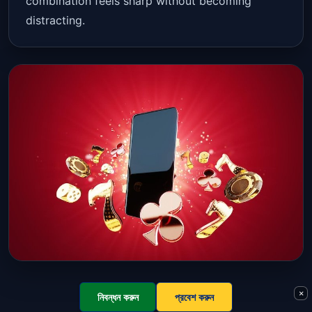
combination feels sharp without becoming
distracting.
×
নিবন্ধন করুন
প্রবেশ করুন