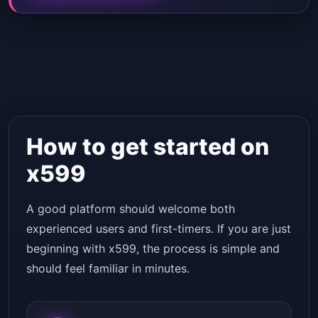
How to get started on
x599
A good platform should welcome both
experienced users and first-timers. If you are just
beginning with x599, the process is simple and
should feel familiar in minutes.