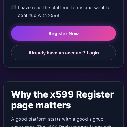
I have read the platform terms and want to
continue with x599.
Register Now
Already have an account? Login
Why the x599 Register
page matters
A good platform starts with a good signup
experience. The x599 Register page is not only