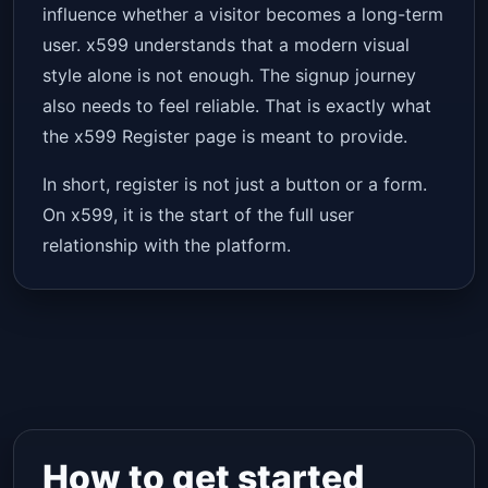
influence whether a visitor becomes a long-term
user. x599 understands that a modern visual
style alone is not enough. The signup journey
also needs to feel reliable. That is exactly what
the x599 Register page is meant to provide.
In short, register is not just a button or a form.
On x599, it is the start of the full user
relationship with the platform.
How to get started