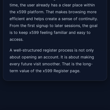
time, the user already has a clear place within
the x599 platform. That makes browsing more
efficient and helps create a sense of continuity.
From the first signup to later sessions, the goal
is to keep x599 feeling familiar and easy to
access.
A well-structured register process is not only
about opening an account. It is about making
every future visit smoother. That is the long-
term value of the x599 Register page.