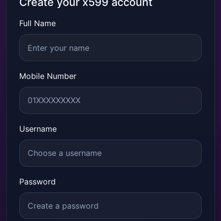
Create your x599 account
Full Name
Mobile Number
Username
Password