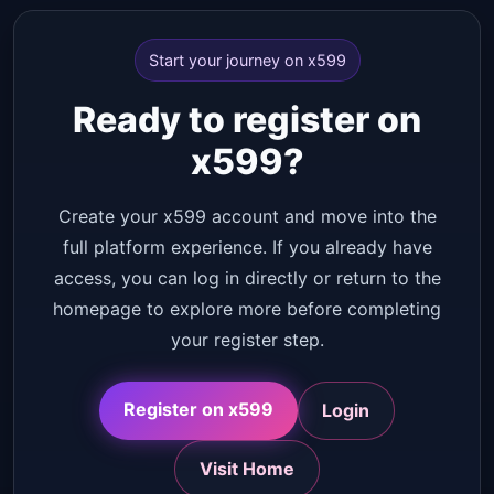
Start your journey on x599
Ready to register on
x599?
Create your x599 account and move into the
full platform experience. If you already have
access, you can log in directly or return to the
homepage to explore more before completing
your register step.
Register on x599
Login
Visit Home