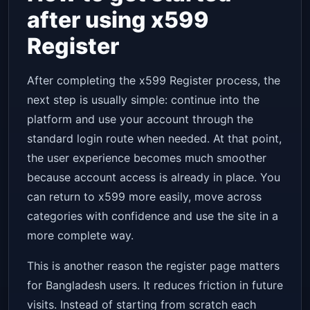
after using x599
Register
After completing the x599 Register process, the
next step is usually simple: continue into the
platform and use your account through the
standard login route when needed. At that point,
the user experience becomes much smoother
because account access is already in place. You
can return to x599 more easily, move across
categories with confidence and use the site in a
more complete way.
This is another reason the register page matters
for Bangladesh users. It reduces friction in future
visits. Instead of starting from scratch each