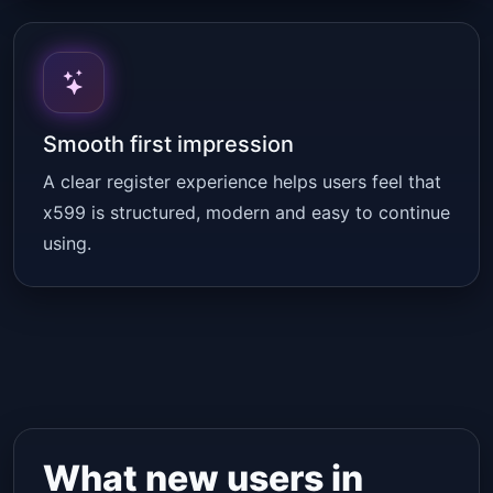
Smooth first impression
A clear register experience helps users feel that
x599 is structured, modern and easy to continue
using.
What new users in