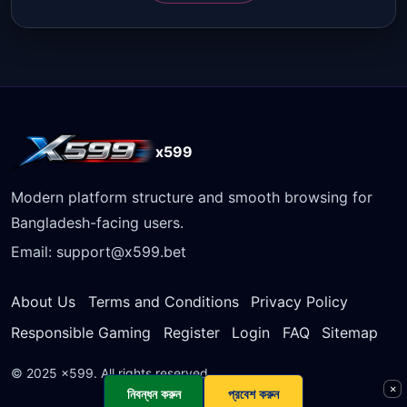
x599
Modern platform structure and smooth browsing for
Bangladesh-facing users.
Email:
support@x599.bet
About Us
Terms and Conditions
Privacy Policy
Responsible Gaming
Register
Login
FAQ
Sitemap
© 2025 x599. All rights reserved.
×
নিবন্ধন করুন
প্রবেশ করুন