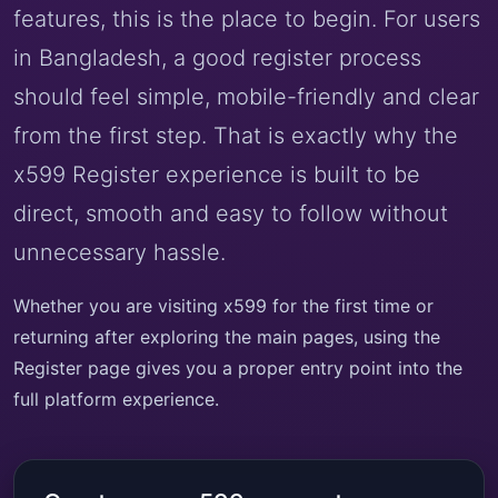
features, this is the place to begin. For users
in Bangladesh, a good register process
should feel simple, mobile-friendly and clear
from the first step. That is exactly why the
x599 Register experience is built to be
direct, smooth and easy to follow without
unnecessary hassle.
Whether you are visiting x599 for the first time or
returning after exploring the main pages, using the
Register page gives you a proper entry point into the
full platform experience.