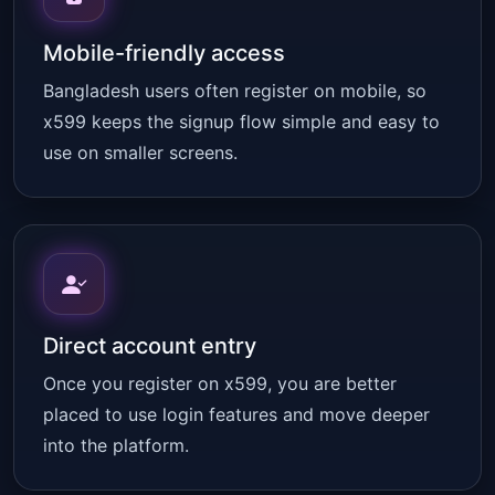
Mobile-friendly access
Bangladesh users often register on mobile, so
x599 keeps the signup flow simple and easy to
use on smaller screens.
Direct account entry
Once you register on x599, you are better
placed to use login features and move deeper
into the platform.