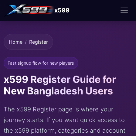
x599
Home
Register
Fast signup flow for new players
x599 Register Guide for
New Bangladesh Users
The x599 Register page is where your
journey starts. If you want quick access to
the x599 platform, categories and account