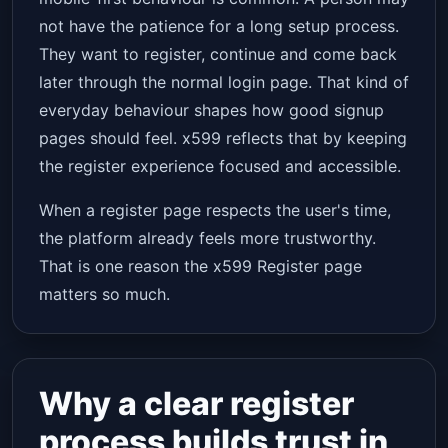
not have the patience for a long setup process.
They want to register, continue and come back
later through the normal login page. That kind of
everyday behaviour shapes how good signup
pages should feel. x599 reflects that by keeping
the register experience focused and accessible.
When a register page respects the user's time,
the platform already feels more trustworthy.
That is one reason the x599 Register page
matters so much.
Why a clear register
process builds trust in