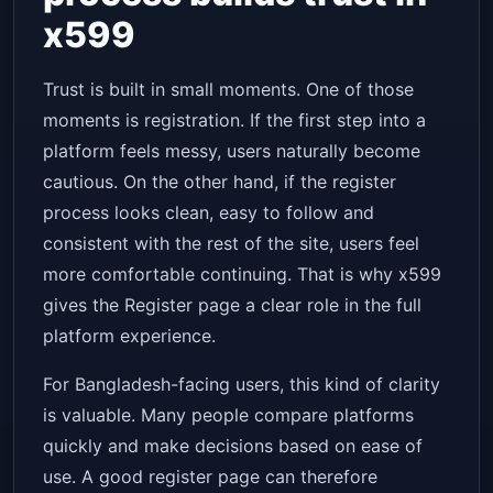
x599
Trust is built in small moments. One of those
moments is registration. If the first step into a
platform feels messy, users naturally become
cautious. On the other hand, if the register
process looks clean, easy to follow and
consistent with the rest of the site, users feel
more comfortable continuing. That is why x599
gives the Register page a clear role in the full
platform experience.
For Bangladesh-facing users, this kind of clarity
is valuable. Many people compare platforms
quickly and make decisions based on ease of
use. A good register page can therefore