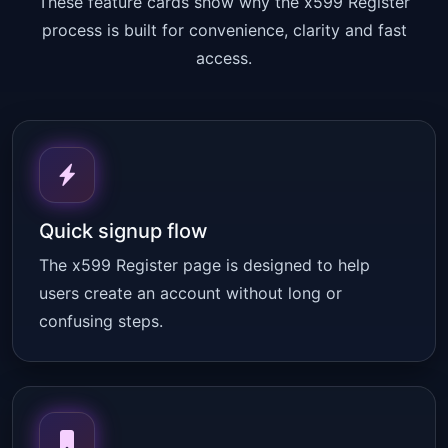
These feature cards show why the x599 Register
process is built for convenience, clarity and fast
access.
Quick signup flow
The x599 Register page is designed to help
users create an account without long or
confusing steps.