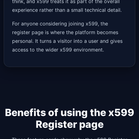
think, and x599 treats it as part of the overall
experience rather than a small technical detail.
For anyone considering joining x599, the
register page is where the platform becomes
personal. It turns a visitor into a user and gives
access to the wider x599 environment.
Benefits of using the x599
Register page