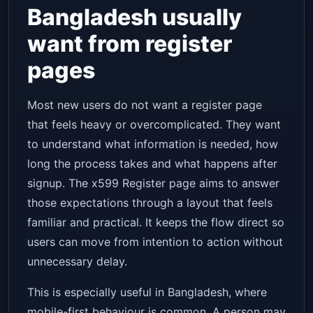
Bangladesh usually
want from register
pages
Most new users do not want a register page
that feels heavy or overcomplicated. They want
to understand what information is needed, how
long the process takes and what happens after
signup. The x599 Register page aims to answer
those expectations through a layout that feels
familiar and practical. It keeps the flow direct so
users can move from intention to action without
unnecessary delay.
This is especially useful in Bangladesh, where
mobile-first behaviour is common. A person may