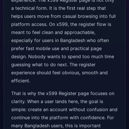
a technical form. It is the first real step that
helps users move from casual browsing into full
platform access. On x599, the register flow is
meant to feel clean and approachable,
especially for users in Bangladesh who often
prefer fast mobile use and practical page
design. Nobody wants to spend too much time
guessing what to do next. The register
experience should feel obvious, smooth and
efficient.
That is why the x599 Register page focuses on
clarity. When a user lands here, the goal is
simple: create an account without confusion and
continue into the platform with confidence. For
many Bangladesh users, this is important