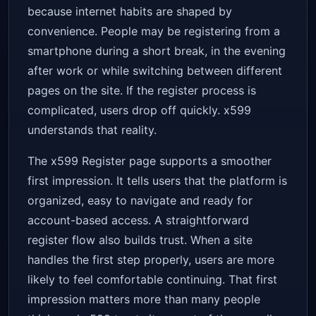
because internet habits are shaped by
convenience. People may be registering from a
smartphone during a short break, in the evening
after work or while switching between different
pages on the site. If the register process is
complicated, users drop off quickly. x599
understands that reality.
The x599 Register page supports a smoother
first impression. It tells users that the platform is
organized, easy to navigate and ready for
account-based access. A straightforward
register flow also builds trust. When a site
handles the first step properly, users are more
likely to feel comfortable continuing. That first
impression matters more than many people